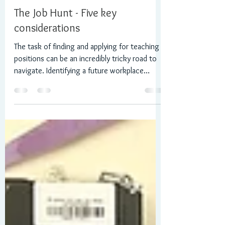
Daniel R Wilson
Mar 12, 2023
3 min read
The Job Hunt - Five key
considerations
The task of finding and applying for teaching
positions can be an incredibly tricky road to
navigate. Identifying a future workplace
that...