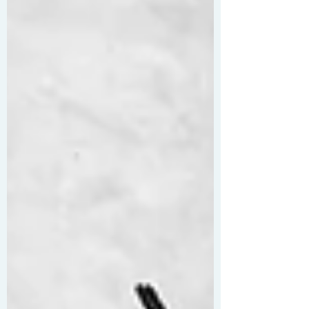
Countdown-style maths and a printable mind-
map. Easy to use and free for all, it’s designed
to make your life that little bit easier!