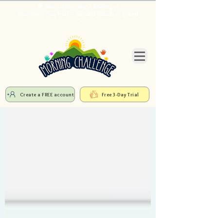
🌟 New to Morning Challenge?
Start your free trial – no card details required
→
Create a FREE account
Free 3-Day Trial