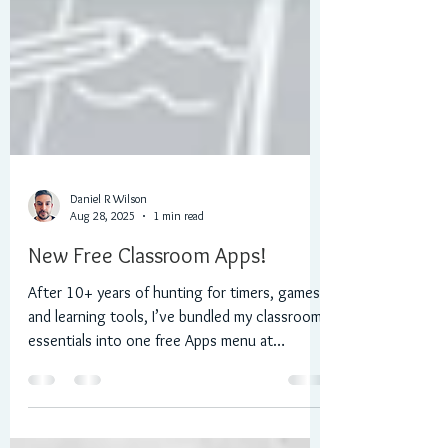
Daniel R Wilson
Aug 28, 2025
1 min read
New Free Classroom Apps!
After 10+ years of hunting for timers, games
and learning tools, I’ve bundled my classroom
essentials into one free Apps menu at
Morningchallenge.co.uk: stopwatch, coin
toss, dice roller, Boggle-style word game,