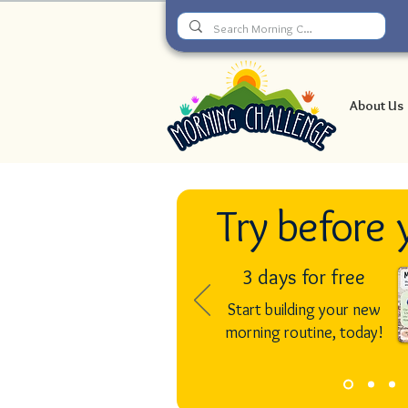
About Us
Try before 
3 days for free
Start building your new
morning routine, today!