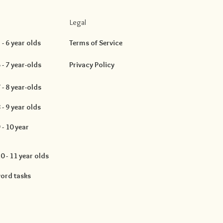
Legal
- 6 year olds
Terms of Service
- 7 year-olds
Privacy Policy
- 8 year-olds
- 9 year olds
- 10 year
 - 11 year olds
ord tasks