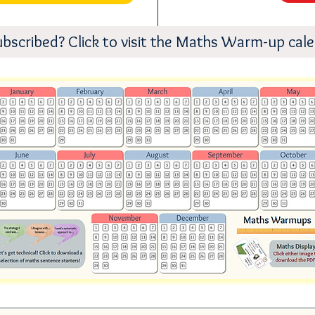
ubscribed? Click to visit the Maths Warm-up cal