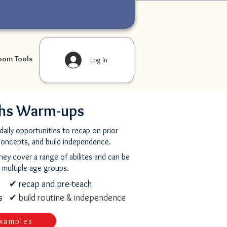
oom Tools
Log In
hs Warm-ups
aily opportunities to recap on prior
concepts, and build independence.
they cover a range of abilites and can be
 multiple age groups.
✔ recap and pre-teach
rs
✔ build routine & independence
xamples