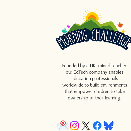
Founded by a UK-trained teacher,
our EdTech company enables
education professionals
worldwide to build environments
that empower children to take
ownership of their learning.