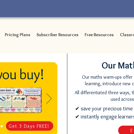
Pricing Plans
Subscriber Resources
Free Resources
Classr
Our Mat
you buy!
Our maths warm-ups offer d
learning, introduce new 
All differentiated three ways, 
used across
✔ save your precious time
✔ instantly engage learne
Get 3 Days FREE!
E