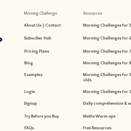
Morning Challenge
Resources
About Us | Contact
Morning Challenges for 5 
Subsciber Hub
Morning Challenges for 6 
Pricing Plans
Morning Challenges for 7 
Blog
Morning Challenges for 8 
Examples
Morning Challenges for 9 
olds
Login
Morning Challenges for 10
Signup
Daily comprehension & w
Try Before you Buy
Maths Warm-ups
FAQs
Free Resources