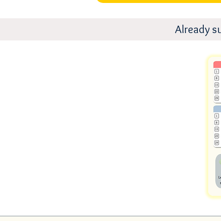
Already s