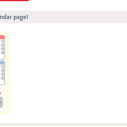
endar page!