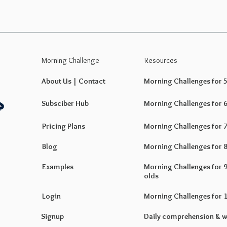
Morning Challenge
Resources
About Us | Contact
Morning Challenges for 5 
Subsciber Hub
Morning Challenges for 6 
Pricing Plans
Morning Challenges for 7 
Blog
Morning Challenges for 8 
Examples
Morning Challenges for 9 
olds
Login
Morning Challenges for 10
Signup
Daily comprehension & w