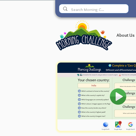
About Us