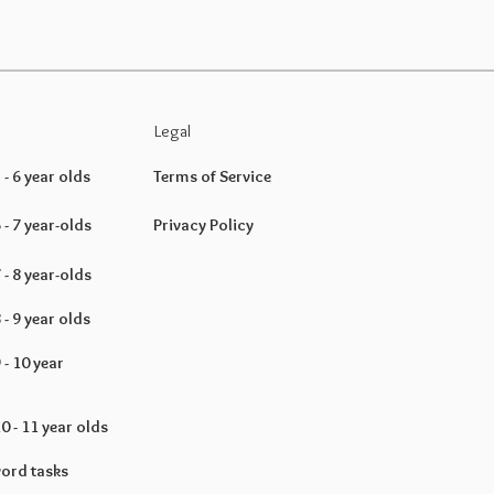
Legal
- 6 year olds
Terms of Service
- 7 year-olds
Privacy Policy
- 8 year-olds
- 9 year olds
- 10 year
 - 11 year olds
ord tasks