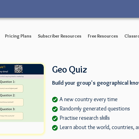
Pricing Plans
Subscriber Resources
Free Resources
Classr
Geo Quiz
Build your group's geographical kn
A new country every time
Randomly generated questions
Practise research skills
Learn about the world, countries, a