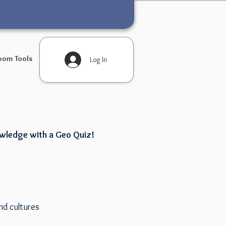
oom Tools
Log In
owledge with a Geo Quiz!
nd cultures