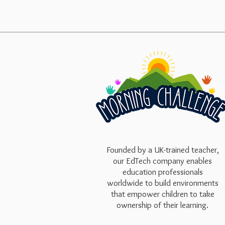
Founded by a UK-trained teacher,
our EdTech company enables
education professionals
worldwide to build environments
that empower children to take
ownership of their learning.